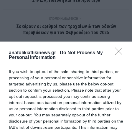
ΣΥΡΙΖΑ, Πλεύση και Νέα Αριστερά
ΕΠΌΜΕΝΗ ΑΝΆΡΤΗΣΗ
Σοκάρουν οι αριθμοί των τροχαίων & των οδικών
παραβάσεων για τον Φεβρουάριο του 2025
anatolikiattikinews.gr -
Do Not Process My
ΣΧΕΤΙΚΈΣ ΑΝΑΡΤΉΣΕΙΣ
Personal Information
If you wish to opt-out of the sale, sharing to third parties, or
processing of your personal or sensitive information for
targeted advertising by us, please use the below opt-out
section to confirm your selection. Please note that after your
opt-out request is processed you may continue seeing
interest-based ads based on personal information utilized by
us or personal information disclosed to third parties prior to
your opt-out. You may separately opt-out of the further
disclosure of your personal information by third parties on the
IAB’s list of downstream participants. This information may